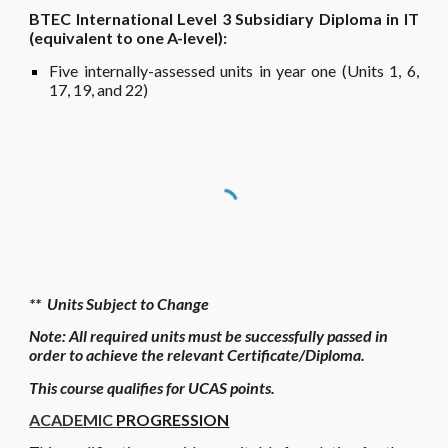
BTEC International Level 3 Subsidiary Diploma in IT
(equivalent to one A-level):
Five internally
-assessed units in year one (Units 1, 6,
17, 19
, and 22
)
** Units Subject to Change
Note: All required units must be successfully passed in
order to achieve the relevant Certificate/Di
ploma
.
Th
is course qualifies
for UCAS points.
ACADEMIC
PROGRESSION