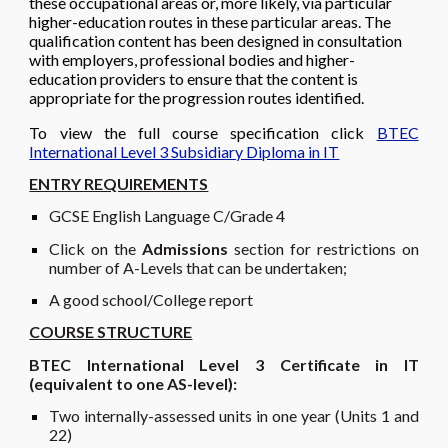
these occupational areas or, more likely, via particular
higher-education routes in these particular areas. The
qualification content has been designed in consultation
with employers, professional bodies and higher-
education providers to ensure that the content is
appropriate for the progression routes identified.
To view the full course specification click
BTEC
International Level 3 Subsidiary Diploma in IT
ENTRY REQUIREMENTS
GCSE English Language C/Grade 4
Click on the
Admissions
section
for restrictions on
number of A-Levels that can be undertaken;
A good school/College report
COURSE STRUCTURE
BTEC International Level 3 Certificate in IT
(equivalent to one AS-level):
Two
in
ternally-assessed units in one year (Units 1 and
22
)