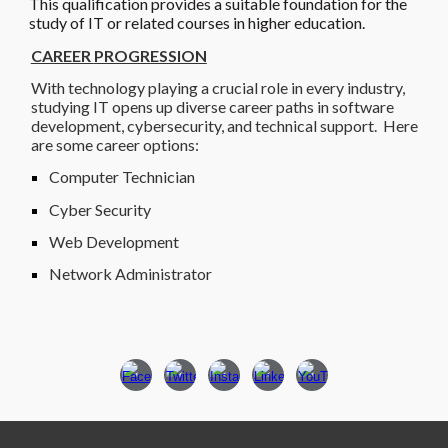
This qualification provides a suitable foundation for the
study of IT or related courses in higher education.
CAREER
PROGRESSION
With technology playing a crucial role in every industry,
studying IT opens up diverse career paths in software
development, cybersecurity, and technical support. Here
are some career options:
Computer Technician
Cyber Security
Web Development
Network Administrator