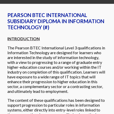
PEARSON BTEC INTERNATIONAL
SUBSIDIARY DIPLOMA IN INFORMATION
TECHNOLOGY (#)
INTRODUCTION
The Pearson BTEC International Level 3 qualifications in
Information Technology are designed for learners who
are interested in the study of information technology,
with a view to progressing to a range of graduate entry
higher-education courses and/or working within the IT
industry on completion of this qualification. Learners will
have exposure to a wide range of IT topics that will
enhance their progression to higher education in this
sector, a complementary sector or a contrasting sector,
and ultimately lead to employment.
The content of these qualifications has been designed to
support progression to particular roles in information
systems, either directly into entry-level roles linked to