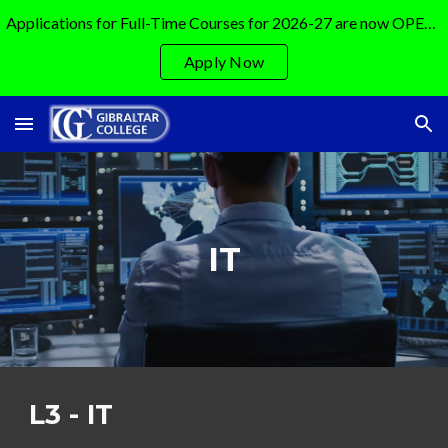
Applications for Full-Time Courses for 2026-27 are now OPEN!!!!!!
Skip to main content
Skip to navigation
Apply Now
IT
L3 -
IT