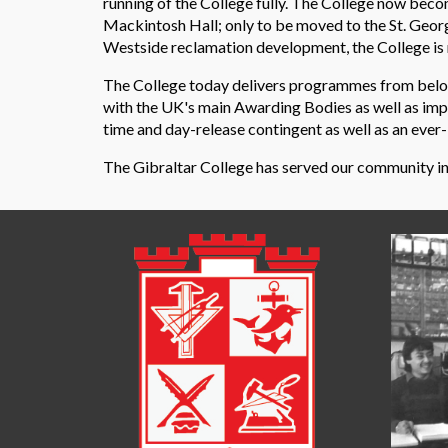
running of the College fully. The College now becom
Mackintosh Hall; only to be moved to the St. Geor
Westside reclamation development, the College is m
The College today delivers programmes from below 
with the UK's main Awarding Bodies as well as impor
time and day-release contingent as well as an ev
The Gibraltar College has served our community in th