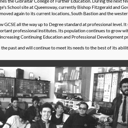
es the Gibraltar College of Further Education. During the next few
ge's School site at Queensway, currently Bishop Fitzgerald and G
oved again to its current locations, South Bastion and the western
GCSE all the way up to Degree standard at professional level. It
tant professional institutes. Its population continues to grow with
er-increasing Continuing Education and Professional Development 
e past and will continue to meet its needs to the best of its abilit