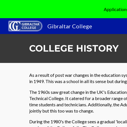
Application
Sk
Gibraltar College
COLLEGE HISTORY
As a result of post war changes in the education s
in 1949. This was a school in all its sense but duri
The 1960s saw great change in the UK's Education
Technical College. It catered for a broader range of
time students and technicians. Additionally, the 
jointly but this too was to change.
During the 1980's the College sees a gradual 'local