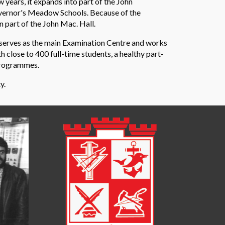
 years, it expands into part of the John
overnor's Meadow Schools. Because of the
 part of the John Mac. Hall.
 serves as the main Examination Centre and works
 close to 400 full-time students, a healthy part-
programmes.
y.