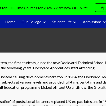
Ap
s for Full-Time Courses for 2026-27 are now OPEN!!!!!!
ip to main content
Skip to navigat
Home
Our College
Student Life
Admissions
ystem, the first students joined the new Dockyard Technical Schoo
ng the following years, Dockyard Apprentices start attending.
 system causing developments here too. In 1964, the Dockyard T
 subjects at various levels and provided full-time, part-time and da
Adult Education programme kicked off too! Up until now, the Gibra
isation' of posts. Local lecturers replaced UK ex-patriates and in