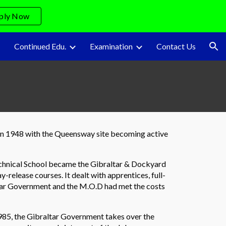
ply Now
ion
Continued Edu.
Examination
Contact Us
l in 1948 with the Queensway site becoming active
echnical School became the Gibraltar & Dockyard
y-release courses. It dealt with apprentices, full-
ltar Government and the M.O.D had met the costs
 1985, the Gibraltar Government takes over the