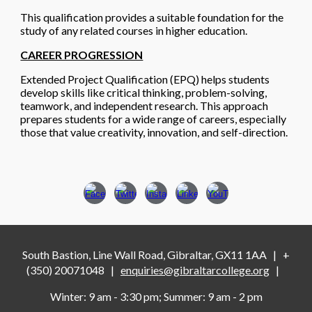
This qualification provides a suitable foundation for the
study of any related courses in higher education.
CAREER PROGRESSION
Extended Project Qualification (EPQ)
helps students
develop skills like critical thinking, problem-solving,
teamwork, and independent research. This approach
prepares students for a wide range of careers, especially
those that value creativity, innovation, and self-direction.
South Bastion, Line Wall Road, Gibraltar, GX11 1AA
|
+
(350) 20071048
|
enquiries@gibraltarcollege.org
|
Winter: 9 am - 3
:
30 pm
;
Summer: 9 am - 2 pm