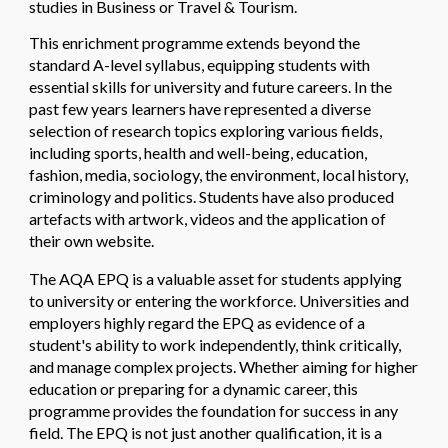
studies in Business or Travel & Tourism.
This enrichment programme extends beyond the
standard A-level syllabus, equipping students with
essential skills for university and future careers. In the
past few years learners have represented a diverse
selection of research topics exploring various fields,
including sports, health and well-being, education,
fashion, media, sociology, the environment, local history,
criminology and politics. Students have also produced
artefacts with artwork, videos and the application of
their own website.
The AQA EPQ is a valuable asset for students applying
to university or entering the workforce. Universities and
employers highly regard the EPQ as evidence of a
student's ability to work independently, think critically,
and manage complex projects. Whether aiming for higher
education or preparing for a dynamic career, this
programme provides the foundation for success in any
field. The EPQ is not just another qualification, it is a