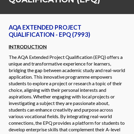
AQA EXTENDED PROJECT
QUALIFICATION - EPQ (7993)
INTRODUCTION
The AQA Extended Project Qualification (EPQ) offers a
unique and transformative experience for learners,
bridging the gap between academic study and real-world
application. This innovative programme empowers
students to explore a project or research a topic of their
choice, aligning with their personal interests and
aspirations. Whether engaging with local projects or
investigating a subject they are passionate about,
students can enhance creativity and purpose across
various vocational fields. By integrating real-world
connections, the EPQ provides a platform for students to
develop enterprise skills that complement their A-level