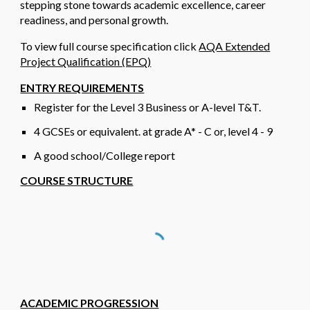
stepping stone towards academic excellence, career
readiness, and personal growth.
To view full course specification click
AQA Extended
Project Qualification (EPQ)
ENTRY REQUIREMENTS
Register for the Level 3 Business or A-level T&T.
4
GCSEs or
equivalent
.
at grade A* - C or, level 4 - 9
A good school/College report
COURSE STRUCTURE
ACADEMIC PROGRESSION