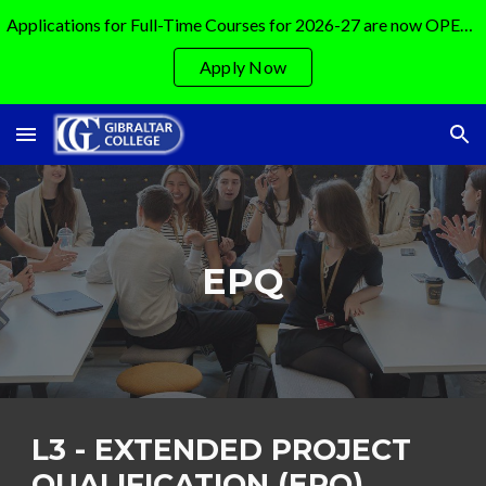
Applications for Full-Time Courses for 2026-27 are now OPEN!!!!!!
Skip to main content
Skip to navigation
Apply Now
EPQ
L3 -
EXTENDED PROJECT
QUALIFICATION (EPQ)